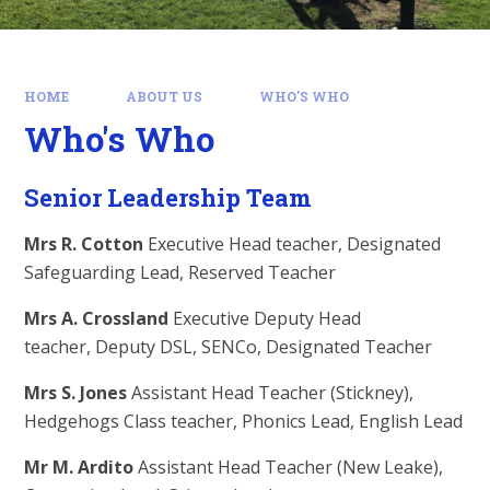
HOME
ABOUT US
WHO'S WHO
Who's Who
Senior Leadership Team
Mrs R. Cotton
Executive Head teacher, Designated
Safeguarding Lead, Reserved Teacher
Mrs A. Crossland
Executive Deputy Head
teacher, Deputy DSL, SENCo, Designated Teacher
Mrs S. Jones
Assistant Head Teacher (Stickney),
Hedgehogs Class teacher, Phonics Lead, English Lead
Mr M. Ardito
Assistant Head Teacher (New Leake),