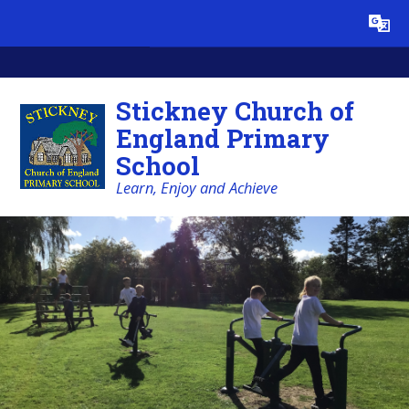
Skip to content ↓
Powered by
Translate
Stickney Church of
England Primary
School
Learn, Enjoy and Achieve