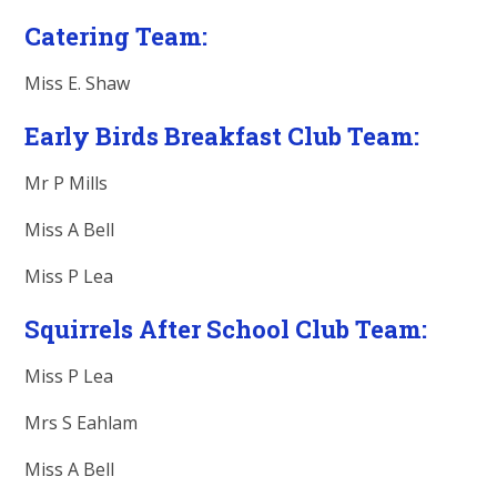
Catering Team:
Miss E. Shaw
Early Birds Breakfast Club Team:
Mr P Mills
Miss A Bell
Miss P Lea
Squirrels After School Club Team:
Miss P Lea
Mrs S Eahlam
Miss A Bell