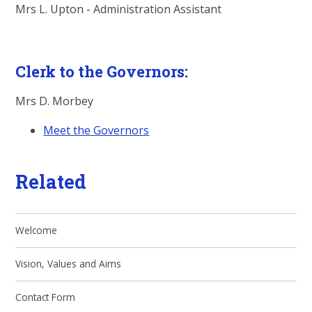
Mrs L. Upton - Administration Assistant
Clerk to the Governors:
Mrs D. Morbey
Meet the Governors
Related
Welcome
Vision, Values and Aims
Contact Form