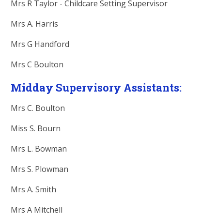
Mrs R Taylor - Childcare Setting Supervisor
Mrs A. Harris
Mrs G Handford
Mrs C Boulton
Midday Supervisory Assistants:
Mrs C. Boulton
Miss S. Bourn
Mrs L. Bowman
Mrs S. Plowman
Mrs A. Smith
Mrs A Mitchell