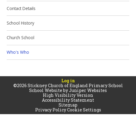
Contact Details
School History​​​​​​​
Church School
Who's Who
Log in
©2026 Stickney Church of England Primary School
School Website by
Juniper Websites
High Visibility Version
Accessibility Statement
Sitemap
Privacy Policy
Cookie Settings