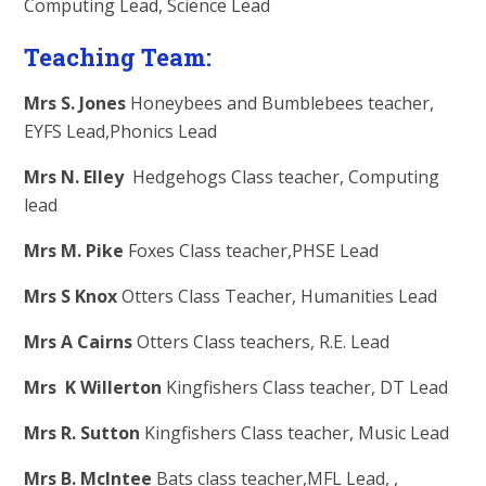
Computing Lead, Science Lead
Teaching Team:
Mrs S. Jones
Honeybees and Bumblebees teacher,
EYFS Lead,Phonics Lead
Mrs N. Elley
Hedgehogs Class teacher, Computing
lead
Mrs M. Pike
Foxes Class teacher,PHSE Lead
Mrs S Knox
Otters Class Teacher, Humanities Lead
Mrs A Cairns
Otters Class teachers, R.E. Lead
Mrs K Willerton
Kingfishers Class teacher, DT Lead
Mrs R. Sutton
Kingfishers Class teacher, Music Lead
Mrs B. McIntee
Bats class teacher,MFL Lead, ,