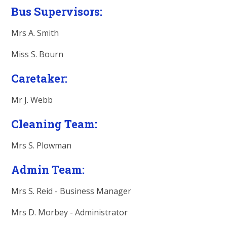
Bus Supervisors:
Mrs A. Smith
Miss S. Bourn
Caretaker:
Mr J. Webb
Cleaning Team:
Mrs S. Plowman
Admin Team:
Mrs S. Reid -
Business Manager
Mrs D. Morbey - Administrator