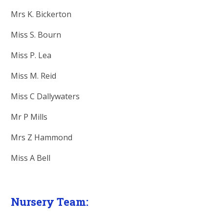
Mrs K. Bickerton
Miss S. Bourn
Miss P. Lea
Miss M. Reid
Miss C Dallywaters
Mr P Mills
Mrs Z Hammond
Miss A Bell
Nursery Team: