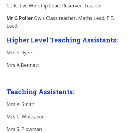
Collective Worship Lead, Reserved Teacher
Mr G Poller
Owls Class teacher, Maths Lead, P.E.
Lead.
Higher Level Teaching Assistants:
Mrs S Dyers
Mrs A Bennett
Teaching Assistants:
Mrs A. Smith
Mrs C. Whittaker
Mrs S. Plowman