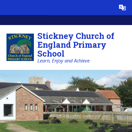
Skip to content ↓
Powered by
Translate
Stickney Church of
England Primary
School
Learn, Enjoy and Achieve