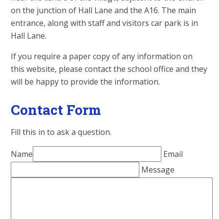
on the junction of Hall Lane and the A16. The main
entrance, along with staff and visitors car park is in
Hall Lane.
If you require a paper copy of any information on
this website, please contact the school office and they
will be happy to provide the information.
Contact Form
Fill this in to ask a question.
Name
Email
Message