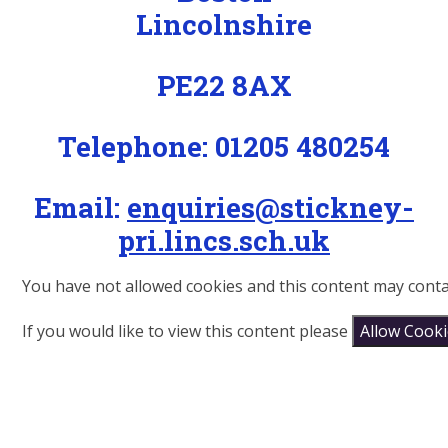
Lincolnshire
PE22 8AX
Telephone: 01205 480254
Email:
enquiries@stickney-
pri.lincs.sch.uk
You have not allowed cookies and this content may conta
If you would like to view this content please
Allow Cook