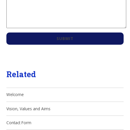
SUBMIT
Related
Welcome
Vision, Values and Aims
Contact Form