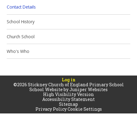
Contact Details
School History​​​​​​​
Church School
Who's Who
Log in
©2026 Stickney Church of England Primary School
School Website by
Juniper Websites
High Visibility Version
Accessibility Statement
Sitemap
Privacy Policy
Cookie Settings