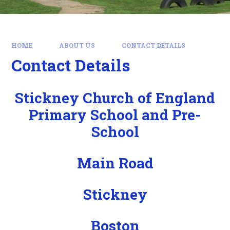
HOME
ABOUT US
CONTACT DETAILS
Contact Details
Stickney Church of England
Primary School and Pre-
School
Main Road
Stickney
Boston