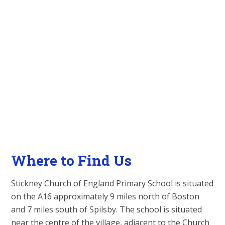
Where to Find Us
Stickney Church of England Primary School is situated
on the A16 approximately 9 miles north of Boston
and 7 miles south of Spilsby. The school is situated
near the centre of the village, adjacent to the Church