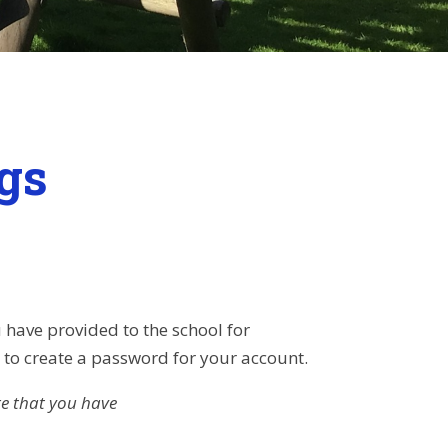
gs
 have provided to the school for
u to create a password for your account.
re that you have