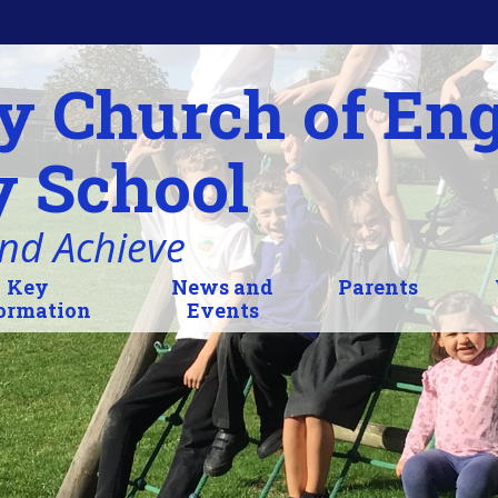
y Church of En
 School
and Achieve
Key
News and
Parents
ormation
Events