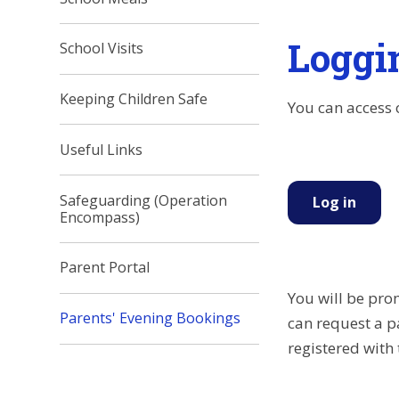
Loggi
School Visits
Keeping Children Safe
You can access 
Useful Links
Safeguarding (Operation
Log in
Encompass)
Parent Portal
You will be pro
Parents' Evening Bookings
can request a p
registered with 