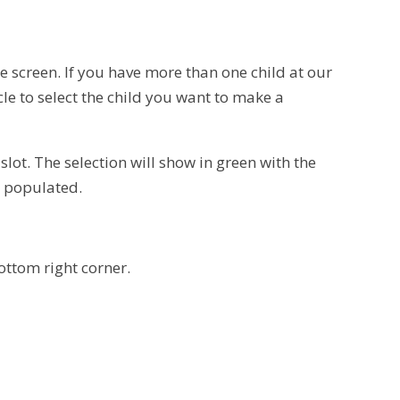
he screen. If you have more than one child at our
rcle to select the child you want to make a
slot. The selection will show in green with the
y populated.
bottom right corner.