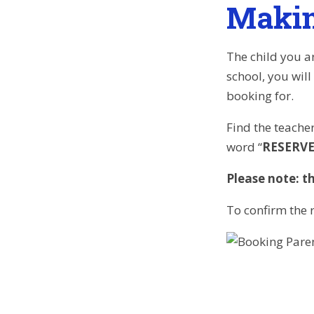
Makin
The child you ar
school, you will
booking for.
Find the teacher
word “
RESERV
Please note: th
To confirm the r