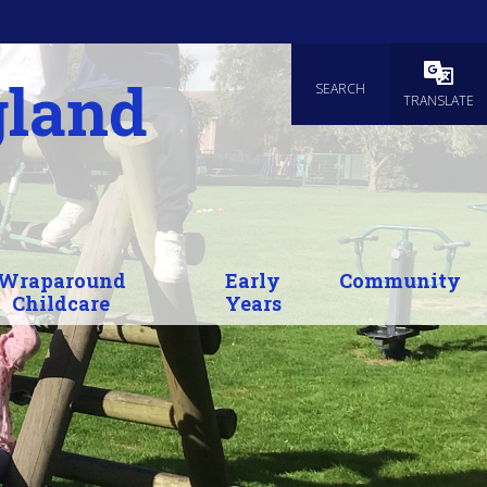
gland
SEARCH
Powered
TRANSLATE
Wraparound
Early
Community
Childcare
Years