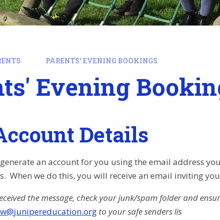
RENTS
PARENTS' EVENING BOOKINGS
ts' Evening Bookin
Account Details
ly generate an account for you using the email address you
 When we do this, you will receive an email inviting yo
received the message, check your junk/spam folder and ensu
jw@junipereducation.org
to your safe senders lis