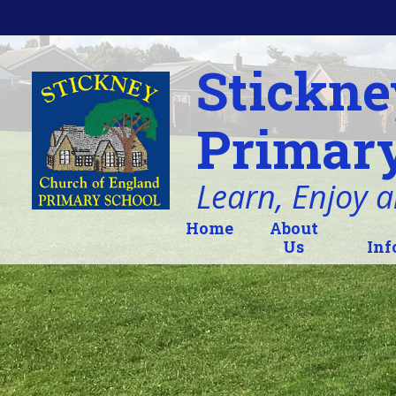
Skip to content ↓
Stickne
Primary
Learn, Enjoy 
Home
About
Us
Inf