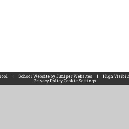
hool
|
School Website by
Juniper Websites
|
High Visibil
Privacy Policy
Cookie Settings
ick here for more information