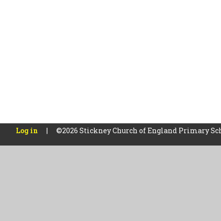
Log in
|
©2026 Stickney Church of England Primary Sc
Cookie Policy
This site uses cookies to store information on your computer.
Cl
Accept All
Manage Cookies
Deny All