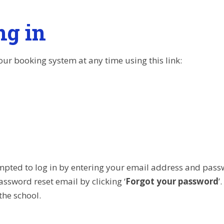
ng in
our booking system at any time using this link:
mpted to log in by entering your email address and pass
assword reset email by clicking ‘
Forgot your password
’
the school.