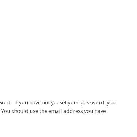
word. If you have not yet set your password, you
. You should use the email address you have