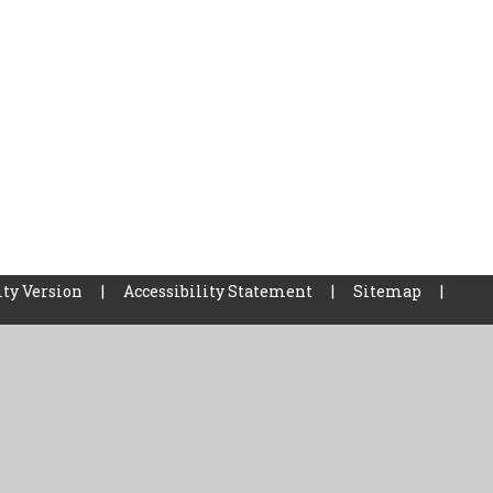
ity Version
|
Accessibility Statement
|
Sitemap
|