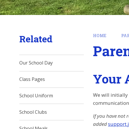
Related
HOME
PA
Paren
Our School Day
Your 
Class Pages
We will initial
School Uniform
communications.
School Clubs
If you have not 
added
support.
School Meals