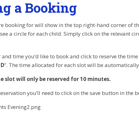
g a Booking
e booking for will show in the top right-hand corner of t
 see a circle for each child. Simply click on the relevant ci
 and time you’d like to book and click to reserve the time 
ED
”. The time allocated for each slot will be automaticall
e slot will only be reserved for 10 minutes.
eservation you’ll need to click on the save button in the 