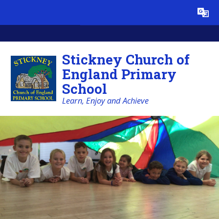
Skip to content ↓
Powered by
Translate
Stickney Church of
England Primary
School
Learn, Enjoy and Achieve