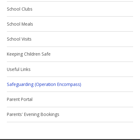
School Clubs
School Meals
School Visits
Keeping Children Safe
Useful Links
Safeguarding (Operation Encompass)
Parent Portal
Parents' Evening Bookings