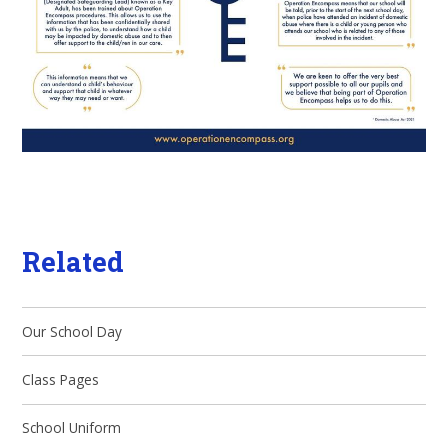
Related
Our School Day
Class Pages
School Uniform