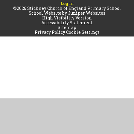
Log in
©2026 Stickney Church of England Primary School
School Website by
Juniper Websites
High Visibility Version
Accessibility Statement
Sitemap
Privacy Policy
Cookie Settings
Cookie Policy
This site uses cookies to store information on your computer.
Click
here for more information
Accept All
Manage Cookies
Deny All