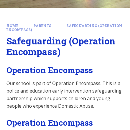
HOME
PARENTS
SAFEGUARDING (OPERATION
ENCOMPASS)
Safeguarding (Operation
Encompass)
Operation Encompass
Our school is part of Operation Encompass. This is a
police and education early intervention safeguarding
partnership which supports children and young
people who experience Domestic Abuse.
Operation Encompass